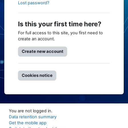
Lost password?
Is this your first time here?
For full access to this site, you first need to
create an account.
Create new account
Cookies notice
You are not logged in.
Data retention summary
Get the mobile app